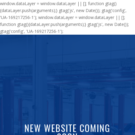
window.dataLayer = window.dataLayer || []; function gtag()
{dataLayer.push(arguments);} gtag('js', new Date()); gtag('config',
'UA-169217256-1'); window.dataLayer = window.dataLayer || [];
function gtag(){dataLayer.push(arguments);} gtag('js', new Date());
gtag('config', 'UA-169217256-1');
NEW WEBSITE COMING