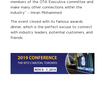
members of the OTA Executive committee and
make many other connections within the
industry.” – Imran Mohammed.
The event closed with its famous awards
dinner, which is the perfect excuse to connect
with industry leaders, potential customers, and
friends.