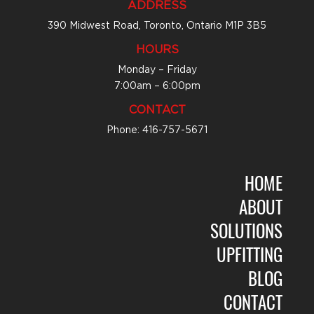
ADDRESS
390 Midwest Road, Toronto, Ontario M1P 3B5
HOURS
Monday – Friday
7:00am – 6:00pm
CONTACT
Phone: 416-757-5671
HOME
ABOUT
SOLUTIONS
UPFITTING
BLOG
CONTACT