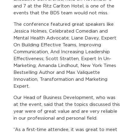
and 7 at the Ritz Carlton Hotel, is one of the
events that the BDS team would not miss.
The conference featured great speakers like
Jessica Holmes, Celebrated Comedian and
Mental Health Advocate; Liane Davey, Expert
On Building Effective Teams, Improving
Communication, And Increasing Leadership
Effectiveness; Scott Stratten, Expert In Un-
Marketing; Amanda Lindhout, New York Times
Bestselling Author and Max Valiquette
Innovation, Transformation and Marketing
Expert.
Our Head of Business Development, who was
at the event, said that the topics discussed this
year were of great value and are very reliable
in our professional and personal field.
“As a first-time attendee, it was great to meet