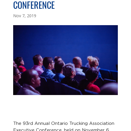
CONFERENCE
Nov 7, 2019
The 93rd Annual Ontario Trucking Association
Executive Conference, held on November 6