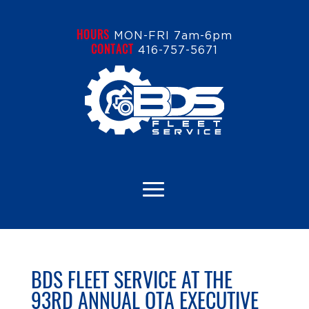
HOURS
MON-FRI 7am-6pm
CONTACT
416-757-5671
BDS FLEET SERVICE AT THE
93RD ANNUAL OTA EXECUTIVE