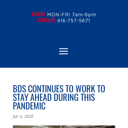
HOURS
MON-FRI 7am-6pm
CONTACT
416-757-5671
BDS CONTINUES TO WORK TO
STAY AHEAD DURING THIS
PANDEMIC
Jun 2, 2020