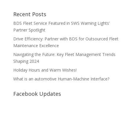
Recent Posts
BDS Fleet Service Featured in SWS Warning Lights’
Partner Spotlight
Drive Efficiency: Partner with BDS for Outsourced Fleet
Maintenance Excellence
Navigating the Future: Key Fleet Management Trends
Shaping 2024
Holiday Hours and Warm Wishes!
What is an automotive Human-Machine Interface?
Facebook Updates