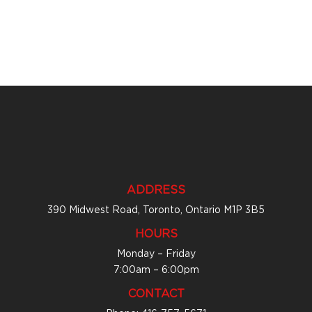
ADDRESS
390 Midwest Road, Toronto, Ontario M1P 3B5
HOURS
Monday – Friday
7:00am – 6:00pm
CONTACT