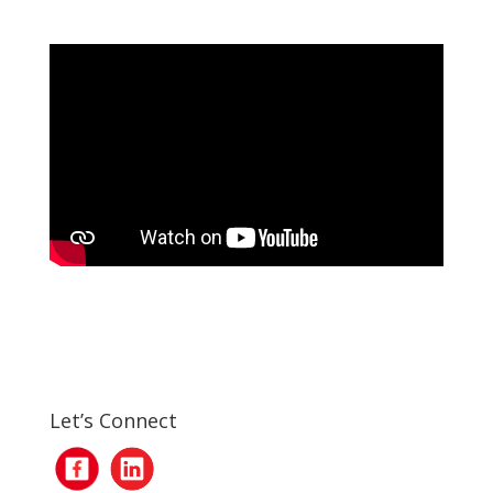
Let’s Connect