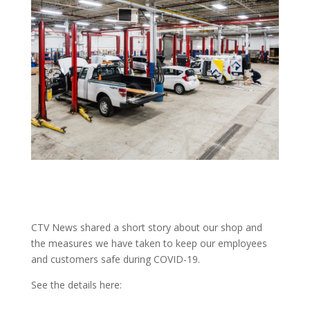
CTV News shared a short story about our shop and
the measures we have taken to keep our employees
and customers safe during COVID-19.
See the details here: