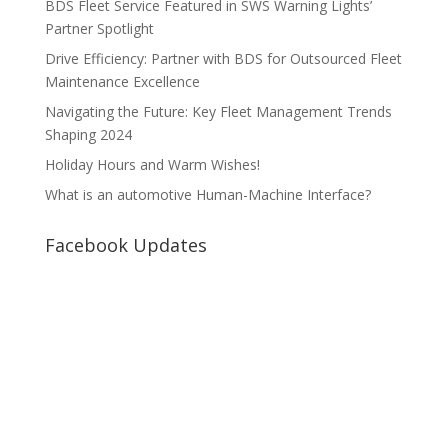
BDS Fleet Service Featured in SWS Warning Lights’
Partner Spotlight
Drive Efficiency: Partner with BDS for Outsourced Fleet
Maintenance Excellence
Navigating the Future: Key Fleet Management Trends
Shaping 2024
Holiday Hours and Warm Wishes!
What is an automotive Human-Machine Interface?
Facebook Updates