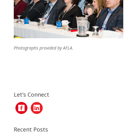
Photographs provided by AFLA.
Let’s Connect
Recent Posts