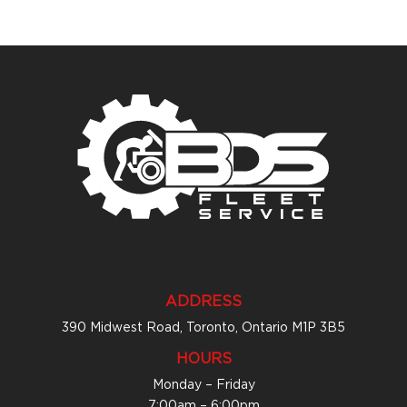
ADDRESS
390 Midwest Road, Toronto, Ontario M1P 3B5
HOURS
Monday – Friday
7:00am – 6:00pm