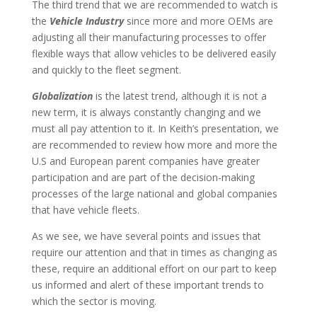
The third trend that we are recommended to watch is
the
Vehicle Industry
since more and more OEMs are
adjusting all their manufacturing processes to offer
flexible ways that allow vehicles to be delivered easily
and quickly to the fleet segment.
Globalization
is the latest trend, although it is not a
new term, it is always constantly changing and we
must all pay attention to it. In Keith’s presentation, we
are recommended to review how more and more the
U.S and European parent companies have greater
participation and are part of the decision-making
processes of the large national and global companies
that have vehicle fleets.
As we see, we have several points and issues that
require our attention and that in times as changing as
these, require an additional effort on our part to keep
us informed and alert of these important trends to
which the sector is moving.