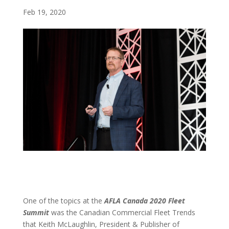
Feb 19, 2020
One of the topics at the
AFLA Canada 2020 Fleet
Summit
was the Canadian Commercial Fleet Trends
that Keith McLaughlin, President & Publisher of