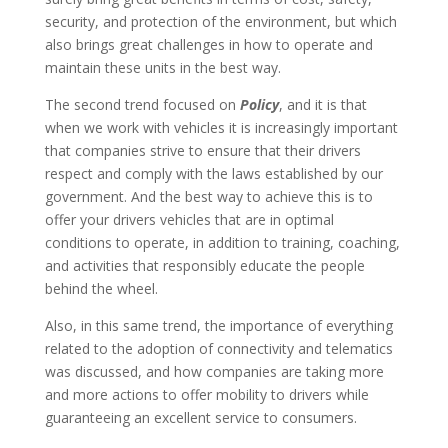
security, and protection of the environment, but which
also brings great challenges in how to operate and
maintain these units in the best way.
The second trend focused on
Policy
, and it is that
when we work with vehicles it is increasingly important
that companies strive to ensure that their drivers
respect and comply with the laws established by our
government. And the best way to achieve this is to
offer your drivers vehicles that are in optimal
conditions to operate, in addition to training, coaching,
and activities that responsibly educate the people
behind the wheel.
Also, in this same trend, the importance of everything
related to the adoption of connectivity and telematics
was discussed, and how companies are taking more
and more actions to offer mobility to drivers while
guaranteeing an excellent service to consumers.