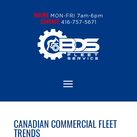
HOURS
MON-FRI 7am-6pm
CONTACT
416-757-5671
CANADIAN COMMERCIAL FLEET
TRENDS