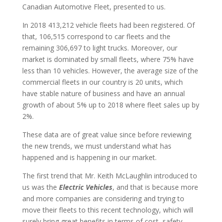
Canadian Automotive Fleet, presented to us.
In 2018 413,212 vehicle fleets had been registered. Of
that, 106,515 correspond to car fleets and the
remaining 306,697 to light trucks. Moreover, our
market is dominated by small fleets, where 75% have
less than 10 vehicles. However, the average size of the
commercial fleets in our country is 20 units, which
have stable nature of business and have an annual
growth of about 5% up to 2018 where fleet sales up by
2%.
These data are of great value since before reviewing
the new trends, we must understand what has
happened and is happening in our market.
The first trend that Mr. Keith McLaughlin introduced to
us was the
Electric Vehicles
, and that is because more
and more companies are considering and trying to
move their fleets to this recent technology, which will
surely bring great benefits in terms of cost, safety,