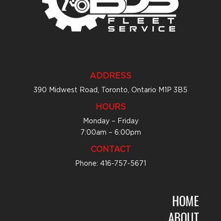
ADDRESS
390 Midwest Road, Toronto, Ontario M1P 3B5
HOURS
Monday – Friday
7:00am – 6:00pm
CONTACT
Phone: 416-757-5671
HOME
ABOUT