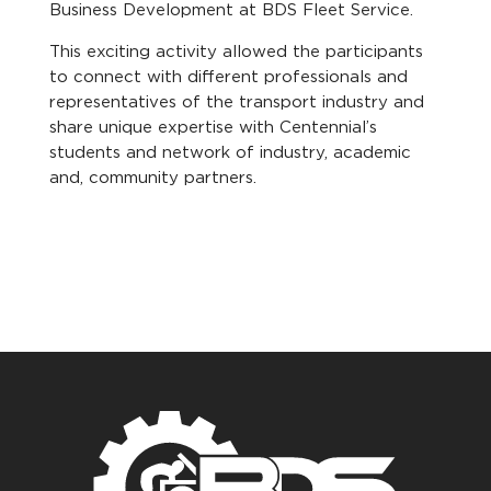
Business Development at BDS Fleet Service.
This exciting activity allowed the participants
to connect with different professionals and
representatives of the transport industry and
share unique expertise with Centennial’s
students and network of industry, academic
and, community partners.