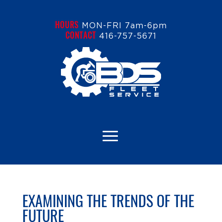
HOURS
MON-FRI 7am-6pm
CONTACT
416-757-5671
EXAMINING THE TRENDS OF THE
FUTURE