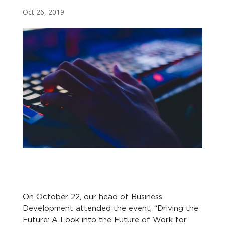
Oct 26, 2019
On October 22, our head of Business
Development attended the event, “Driving the
Future: A Look into the Future of Work for