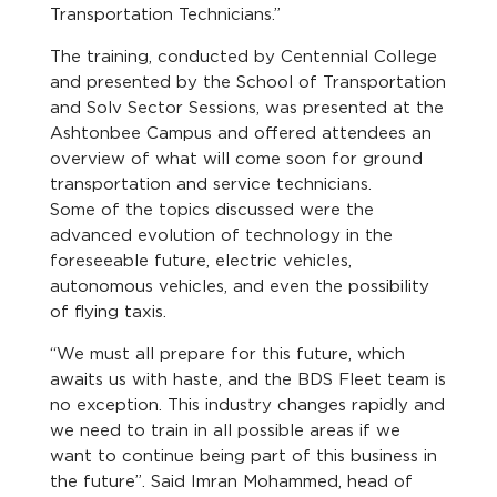
Transportation Technicians.”
The training, conducted by Centennial College
and presented by the School of Transportation
and Solv Sector Sessions, was presented at the
Ashtonbee Campus and offered attendees an
overview of what will come soon for ground
transportation and service technicians.
Some of the topics discussed were the
advanced evolution of technology in the
foreseeable future, electric vehicles,
autonomous vehicles, and even the possibility
of flying taxis.
“We must all prepare for this future, which
awaits us with haste, and the BDS Fleet team is
no exception. This industry changes rapidly and
we need to train in all possible areas if we
want to continue being part of this business in
the future”. Said Imran Mohammed, head of