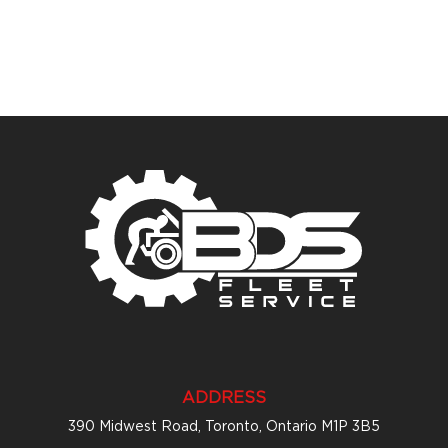
ADDRESS
390 Midwest Road, Toronto, Ontario M1P 3B5