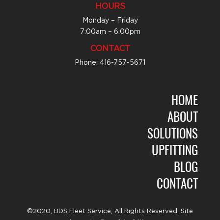
HOURS
Monday – Friday
7:00am – 6:00pm
CONTACT
Phone: 416-757-5671
HOME
ABOUT
SOLUTIONS
UPFITTING
BLOG
CONTACT
©2020, BDS Fleet Service, All Rights Reserved. Site