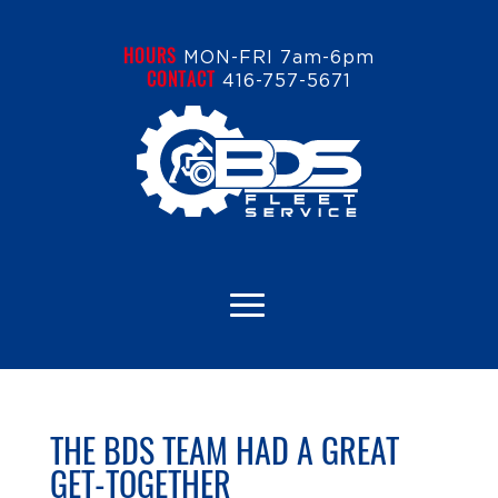
HOURS
MON-FRI 7am-6pm
CONTACT
416-757-5671
THE BDS TEAM HAD A GREAT
GET-TOGETHER