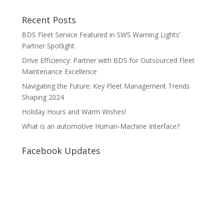
Recent Posts
BDS Fleet Service Featured in SWS Warning Lights’
Partner Spotlight
Drive Efficiency: Partner with BDS for Outsourced Fleet
Maintenance Excellence
Navigating the Future: Key Fleet Management Trends
Shaping 2024
Holiday Hours and Warm Wishes!
What is an automotive Human-Machine Interface?
Facebook Updates