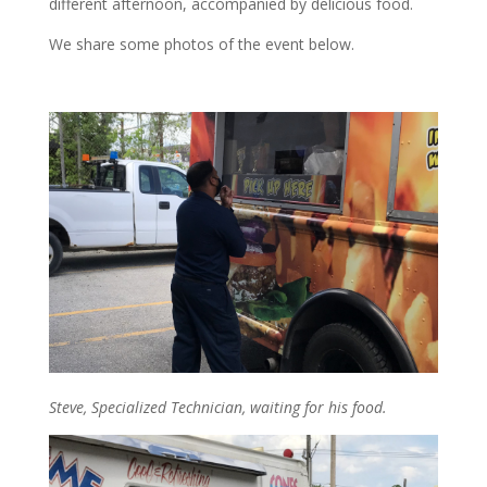
different afternoon, accompanied by delicious food.
We share some photos of the event below.
Steve, Specialized Technician, waiting for his food.