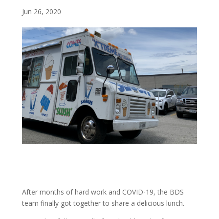
Jun 26, 2020
After months of hard work and COVID-19, the BDS
team finally got together to share a delicious lunch.