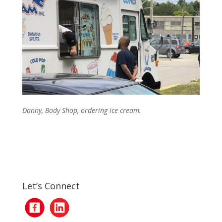
Danny, Body Shop, ordering ice cream.
Let’s Connect