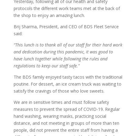
Yesterday, following all of our health and safety
protocols the different work teams met at the back of
the shop to enjoy an amazing lunch.
Brij Sharma, President, and CEO of BDS Fleet Service
said:
“This lunch is to thank all of our staff for their hard work
and dedication during this pandemic, it was good to
have lunch together while following the rules and
regulations to keep our staff safe.”
The BDS family enjoyed tasty tacos with the traditional
poutine. For dessert, an ice cream truck was waiting to
satisfy the cravings of those who love sweets.
We are in sensitive times and must follow safety
measures to prevent the spread of COVID-19. Regular
hand washing, wearing masks, practicing social
distance, and not meeting in groups of more than ten
people, did not prevent the entire staff from having a